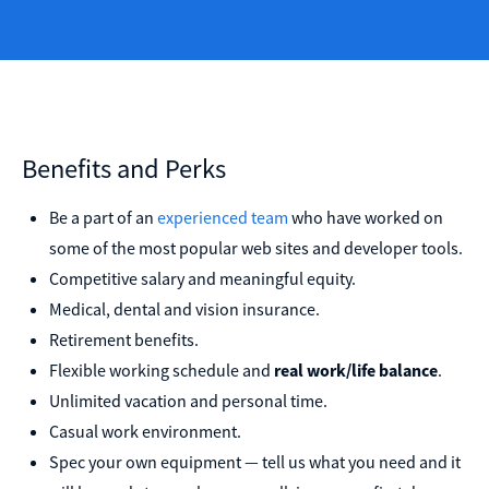
Benefits and Perks
Be a part of an
experienced team
who have worked on
some of the most popular web sites and developer tools.
Competitive salary and meaningful equity.
Medical, dental and vision insurance.
Retirement benefits.
Flexible working schedule and
real work/life balance
.
Unlimited vacation and personal time.
Casual work environment.
Spec your own equipment — tell us what you need and it