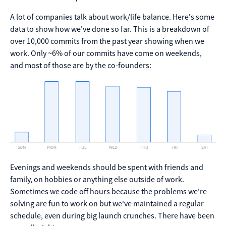
A lot of companies talk about work/life balance. Here's some
data to show how we've done so far. This is a breakdown of
over 10,000 commits from the past year showing when we
work. Only ~6% of our commits have come on weekends,
and most of those are by the co-founders:
Evenings and weekends should be spent with friends and
family, on hobbies or anything else outside of work.
Sometimes we code off hours because the problems we're
solving are fun to work on but we've maintained a regular
schedule, even during big launch crunches. There have been