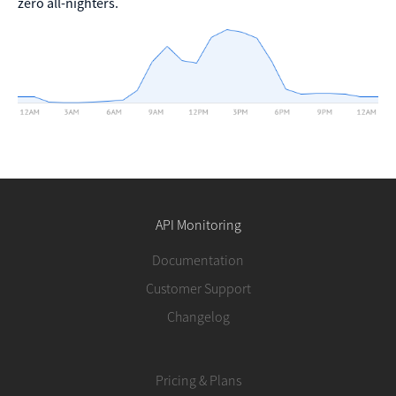
zero all-nighters.
API Monitoring
Documentation
Customer Support
Changelog
Pricing & Plans