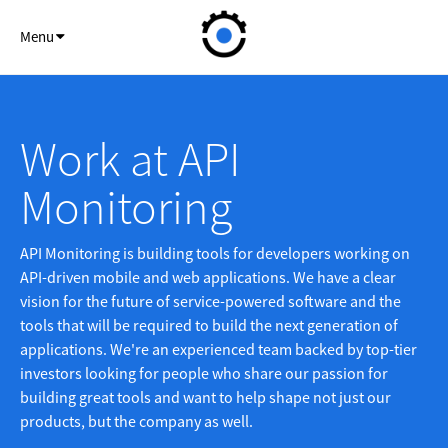
API Monitor
Menu
Work at API
Monitoring
API Monitoring is building tools for developers working on
API-driven mobile and web applications. We have a clear
vision for the future of service-powered software and the
tools that will be required to build the next generation of
applications. We're an experienced team backed by top-tier
investors looking for people who share our passion for
building great tools and want to help shape not just our
products, but the company as well.