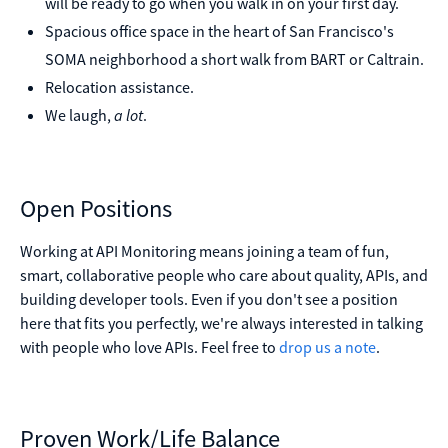
will be ready to go when you walk in on your first day.
Spacious office space in the heart of San Francisco's
SOMA neighborhood a short walk from BART or Caltrain.
Relocation assistance.
We laugh,
a lot
.
Open Positions
Working at API Monitoring means joining a team of fun,
smart, collaborative people who care about quality, APIs, and
building developer tools. Even if you don't see a position
here that fits you perfectly, we're always interested in talking
with people who love APIs. Feel free to
drop us a note
.
Proven Work/Life Balance