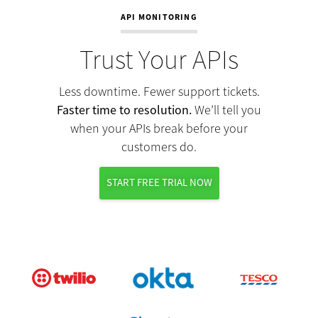
API MONITORING
Trust Your APIs
Less downtime. Fewer support tickets.
Faster time to resolution.
We’ll tell you
when your APIs break before your
customers do.
START FREE TRIAL NOW