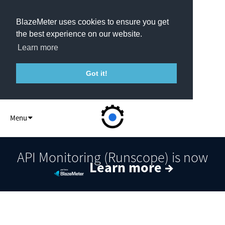
BlazeMeter uses cookies to ensure you get
the best experience on our website.
Learn more
Got it!
API Monitor
Menu
API Monitoring (Runscope) is now
Learn more →