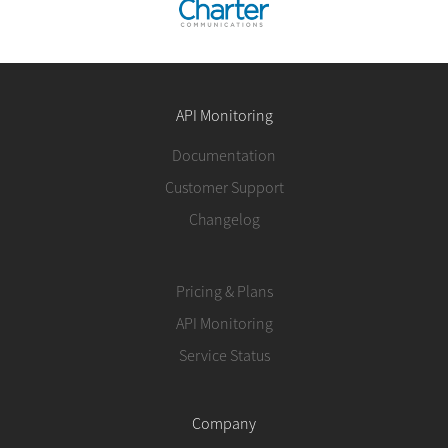
API Monitoring
Documentation
Customer Support
Changelog
Pricing & Plans
API Monitoring
Service Status
Company